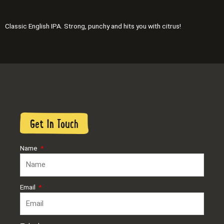
Classic English IPA. Strong, punchy and hits you with citrus!
Get In Touch
Name
Email