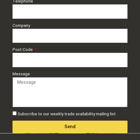
Telephone
Company
Post Code
Message
Subscribe to our weekly trade availability mailing list
Send