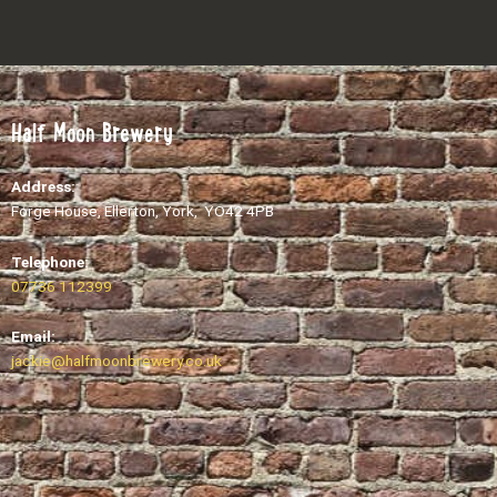
Half Moon Brewery
Address:
Forge House, Ellerton, York, YO42 4PB
Telephone:
07736 112399
Email:
​jackie@halfmoonbrewery.co.uk