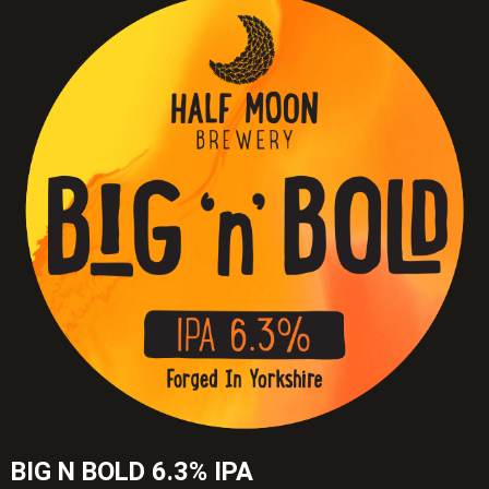
BIG N BOLD 6.3% IPA